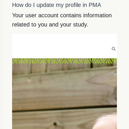
How do I update my profile in PMA
Your user account contains information
related to you and your study.