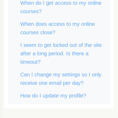
When do I get access to my online
courses?
When does access to my online
courses close?
I seem to get locked out of the site
after a long period. Is there a
timeout?
Can I change my settings so I only
receive one email per day?
How do I update my profile?