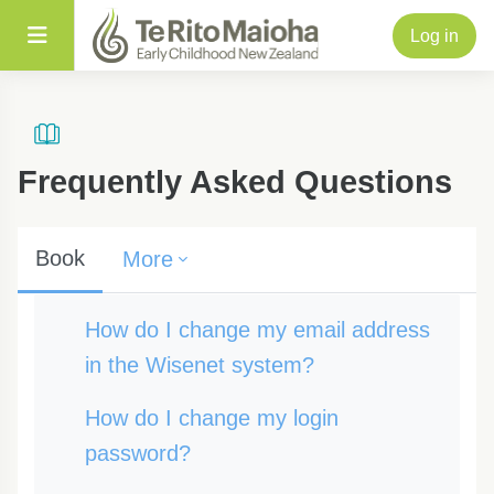
Skip to main content
Side panel
Log in
Frequently Asked Questions
Book
More
Completion requirements
How do I change my email address
in the Wisenet system?
How do I change my login
password?