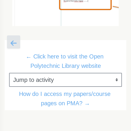
← Click here to visit the Open 
Polytechnic Library website
Jump to activity
How do I access my papers/course 
pages on PMA? →