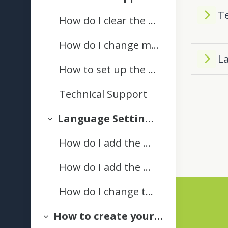
Collapse
T
How do I clear the cache on my internet browser?
How do I change my text editor style preferences in Pou Manawa Akoranga?
L
How to set up the Moodle app on your Mobile
Technical Support
Language Settings | Ngā Tautuhinga Reo
Collapse
How do I add the Māori keyboard on a MacBook?
How do I add the Māori keyboard to my computer (PC)?
How do I change the language on my Windows computer
How to create your ePortfolio
Privacy Statement
Collapse