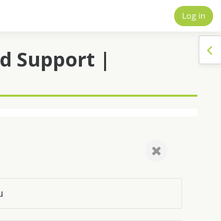
Log in
Op
d Support |
u