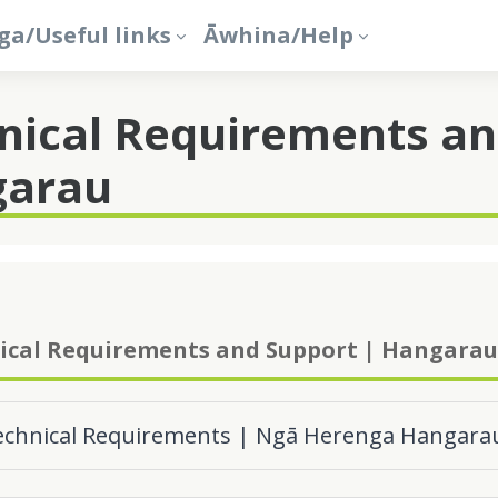
a/Useful links
Āwhina/Help
nical Requirements an
garau
ical Requirements and Support | Hangarau
echnical Requirements | Ngā Herenga Hangara