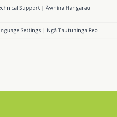
echnical Support | Āwhina Hangarau
anguage Settings | Ngā Tautuhinga Reo