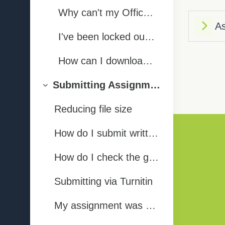
Why can't my Office 365 login details be used to log into the Wisenet Student Portal?
As
I've been locked out of my Office 365 account - what do I do?
How can I download the Office software onto my computer? (Word, Excel, etc)
Submitting Assignments | Tukua te Aromatawai
Collapse
Reducing file size
How do I submit written/other assignments?
Privacy Statement
How do I check the grades for my assignments?
Submitting via Turnitin
Get the mobile app
My assignment was marked in Turnitin - how do I view the marking/feedback?