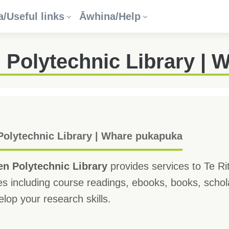
/Useful links
Āwhina/Help
 Polytechnic Library | 
olytechnic Library | Whare pukapuka
n Polytechnic Library
provides services to Te Ri
s including course readings, ebooks, books, schola
lop your research skills.