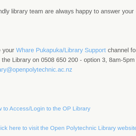
ndly library team are always happy to answer your
 your
Whare Pukapuka/Library Support
channel f
l the Library on 0508 650 200 - option 3, 8am-5pm 
rary@openpolytechnic.ac.nz
 to Access/Login to the OP Library
ick here to visit the Open Polytechnic Library websit