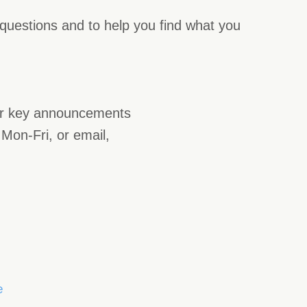
 questions and to help you find what you
or key announcements
Mon-Fri, or email,
e