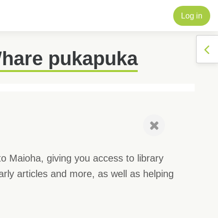
Log in
Op
Whare pukapuka
to Maioha, giving you access to library
rly articles and more, as well as helping