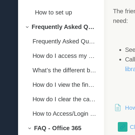
Collapse
The frie
How to set up
need:
Frequently Asked Questions | Ngā Pātai
Collapse
Frequently Asked Questions
See
How do I access my papers/course pages on PMA?
Cal
lib
What's the different between a normal forum post and an online conversation?
How do I view the final overall grade for the papers I have completed?
How do I clear the cache on my internet browser?
How
How to Access/Login to the OP Library
Cl
FAQ - Office 365
Collapse